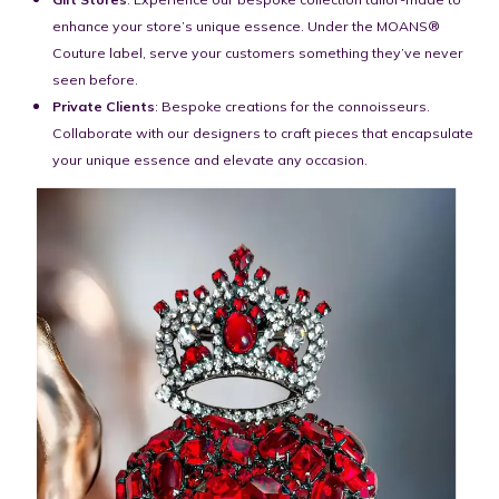
enhance your store’s unique essence. Under the MOANS®
Couture label, serve your customers something they’ve never
seen before.
Private Clients
: Bespoke creations for the connoisseurs.
Collaborate with our designers to craft pieces that encapsulate
your unique essence and elevate any occasion.