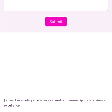
​​​​Submi​​t
Join us. Unveil elegance where refined craftsmanship fuels business
excellence.