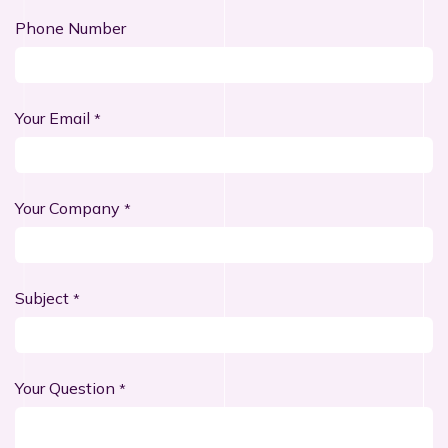
Phone Number
Your Email
*
Your Company
*
Subject
*
Your Question
*