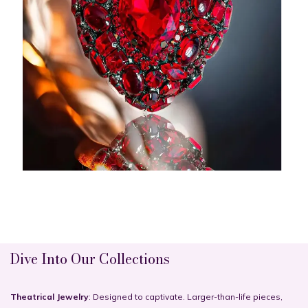
Dive Into Our Collections
Theatrical Jewelry
: Designed to captivate. Larger-than-life pieces,