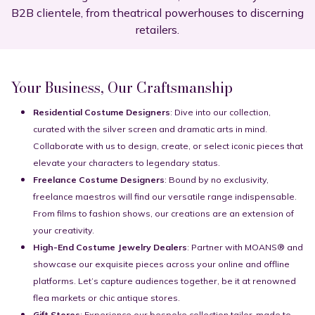
B2B clientele, from theatrical powerhouses to discerning
retailers.
Your Business, Our Craftsmanship
Residential Costume Designers
: Dive into our collection,
curated with the silver screen and dramatic arts in mind.
Collaborate with us to design, create, or select iconic pieces that
elevate your characters to legendary status.
Freelance Costume Designers
: Bound by no exclusivity,
freelance maestros will find our versatile range indispensable.
From films to fashion shows, our creations are an extension of
your creativity.
High-End Costume Jewelry Dealers
: Partner with MOANS® and
showcase our exquisite pieces across your online and offline
platforms. Let’s capture audiences together, be it at renowned
flea markets or chic antique stores.
Gift Stores
: Experience our bespoke collection tailor-made to