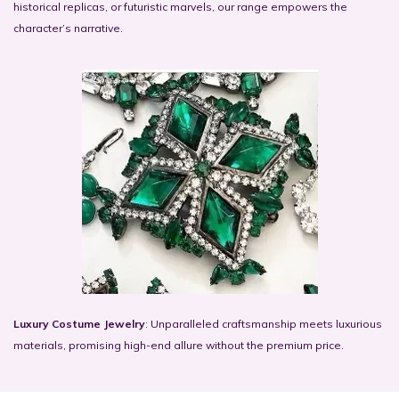
historical replicas, or futuristic marvels, our range empowers the
character’s narrative.
Luxury Costume Jewelry
: Unparalleled craftsmanship meets luxurious
materials, promising high-end allure without the premium price.