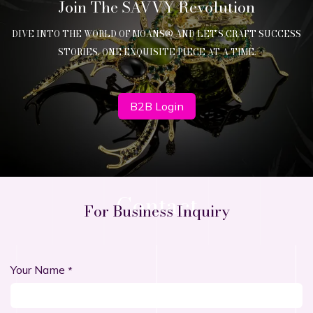
Join The SAVVY Revolution
DIVE INTO THE WORLD OF MOANS® AND LET’S CRAFT SUCCESS
STORIES, ONE EXQUISITE PIECE AT A TIME.
B2B Login
Contact
For Business Inquiry
Your Name
*