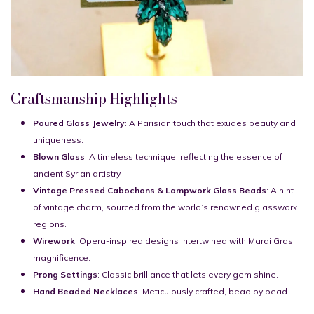
Craftsmanship Highlights
Poured Glass Jewelry
: A Parisian touch that exudes beauty and
uniqueness.
Blown Glass
: A timeless technique, reflecting the essence of
ancient Syrian artistry.
Vintage Pressed Cabochons & Lampwork Glass Beads
: A hint
of vintage charm, sourced from the world’s renowned glasswork
regions.
Wirework
: Opera-inspired designs intertwined with Mardi Gras
magnificence.
Prong Settings
: Classic brilliance that lets every gem shine.
Hand Beaded Necklaces
: Meticulously crafted, bead by bead.