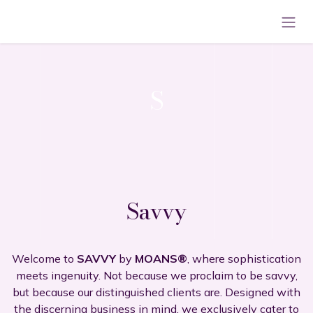
Skip to Content
S
Savvy
Welcome to
SAVVY
by
MOANS®
, where sophistication
meets ingenuity. Not because we proclaim to be savvy,
but because our distinguished clients are. Designed with
the discerning business in mind, we exclusively cater to