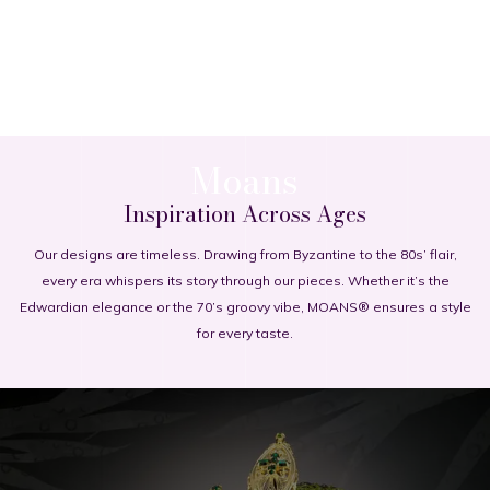
Moans
Inspiration Across Ages
Our designs are timeless. Drawing from Byzantine to the 80s’ flair,
every era whispers its story through our pieces. Whether it’s the
Edwardian elegance or the 70’s groovy vibe, MOANS® ensures a style
for every taste.