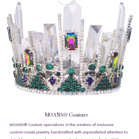
MOANS® Couture
MOANS® Couture specializes in the creation of exclusive,
custom-made jewelry, handcrafted with unparalleled attention to