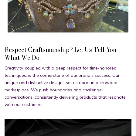
Respect Craftsmanship? Let Us Tell You
What We Do.
Creativity, coupled with a deep respect for time-honored
techniques, is the cornerstone of our brand’s success. Our
unique and distinctive designs set us apart in a crowded
marketplace. We push boundaries and challenge
conversations, consistently delivering products that resonate
with our customers.