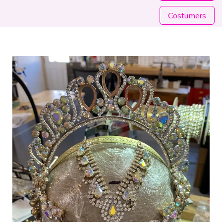
Costumers​​