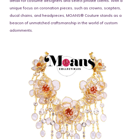
detail for costume designers and select private clients. With a
unique focus on coronation pieces, such as crowns, scepters,
ducal chains, and headpieces, MOANS® Couture stands as a
beacon of unmatched craftsmanship in the world of custom
adornments.