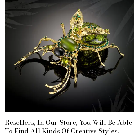
Resellers, In Our Store, You Will Be Able
To Find All Kinds Of Creative Styles.