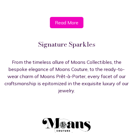
Read More​​​​
Signature Sparkles
From the timeless allure of Moans Collectibles, the
bespoke elegance of Moans Couture, to the ready-to-
wear charm of Moans Prêt-à-Porter, every facet of our
craftsmanship is epitomized in the exquisite luxury of our
jewelry.