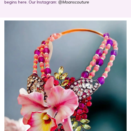
begins here. Our Instagram:
@Moanscouture​​​​