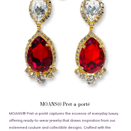
MOANS® Pret-a-porté
MOANS® Pret-a-porté captures the essence of everyday luxury,
offering ready-to-wear jewelry that draws inspiration from our
esteemed couture and collectible designs. Crafted with the