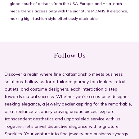
global touch of artisans from the USA, Europe, and Asia, each
piece blends accessibility with the signature MOANS® elegance,
making high-fashion style effortlessly attainable.
Follow Us
Discover a realm where fine craftsmanship meets business
solutions. Follow us for a tailored journey for dealers, retail
outlets, and costume designers, each interaction a step
towards mutual success. Whether you’re a costume designer
seeking elegance, a jewelry dealer aspiring for the remarkable,
or a freelance visionary craving unique pieces, explore
transcendent aesthetics and unparalleled service with us.
Together, let’s unveil distinctive elegance with Signature
Sparkles. Your venture into fine jewelry and business synergy