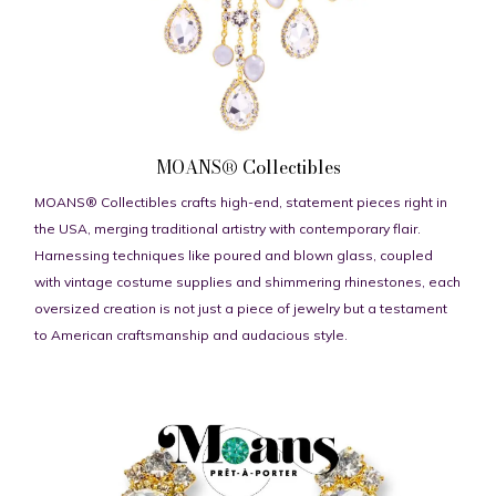
MOANS® Collectibles
MOANS® Collectibles crafts high-end, statement pieces right in
the USA, merging traditional artistry with contemporary flair.
Harnessing techniques like poured and blown glass, coupled
with vintage costume supplies and shimmering rhinestones, each
oversized creation is not just a piece of jewelry but a testament
to American craftsmanship and audacious style.