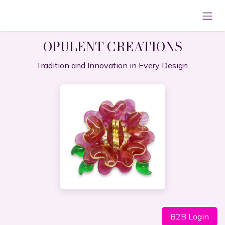
Skip to Content
OPULENT CREATIONS
Tradition and Innovation in Every Design.
B2B Lo​​​​gin