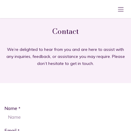
Skip to Content
Contact
We’re delighted to hear from you and are here to assist with
any inquiries, feedback, or assistance you may require. Please
don’t hesitate to get in touch.
Name
*
Email
*