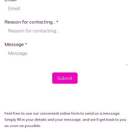
Reason for contacting...
*
Message
*
Subm​​it
Feel free to use our convenient online form to send us a message.
Simply fill in your details and your message, and we’ll get back to you
as soon as possible.