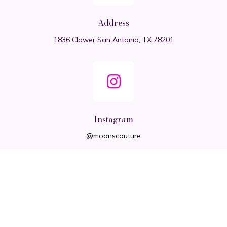
Address
1836 Clower San Antonio, TX 78201
Instagram
@moanscouture