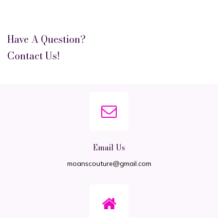
Have A Question?
Contact Us!
Email Us
moanscouture@gmail.com